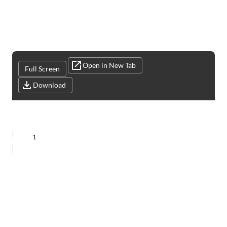
Open in New Tab
Full Screen
Download