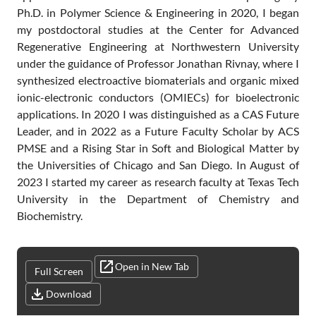
Ph.D. in Polymer Science & Engineering in 2020, I began
my postdoctoral studies at the Center for Advanced
Regenerative Engineering at Northwestern University
under the guidance of Professor Jonathan Rivnay, where I
synthesized electroactive biomaterials and organic mixed
ionic-electronic conductors (OMIECs) for bioelectronic
applications. In 2020 I was distinguished as a CAS Future
Leader, and in 2022 as a Future Faculty Scholar by ACS
PMSE and a Rising Star in Soft and Biological Matter by
the Universities of Chicago and San Diego. In August of
2023 I started my career as research faculty at Texas Tech
University in the Department of Chemistry and
Biochemistry.
Open in New Tab
Full Screen
Download