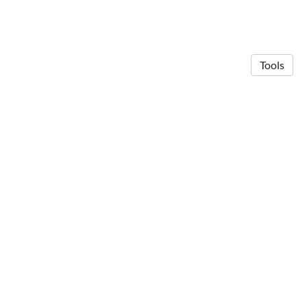
Tools