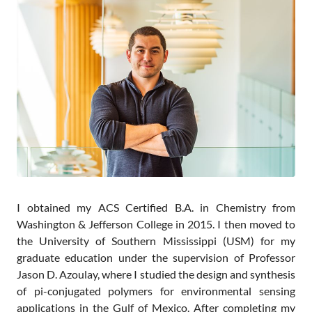
Contact
I obtained my ACS Certified B.A. in Chemistry from
Washington & Jefferson College in 2015. I then moved to
the University of Southern Mississippi (USM) for my
graduate education under the supervision of Professor
Jason D. Azoulay, where I studied the design and synthesis
of pi-conjugated polymers for environmental sensing
applications in the Gulf of Mexico. After completing my