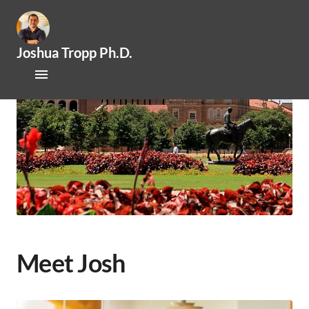
Joshua Tropp Ph.D.
Home
Research
Publications
About Josh
Mentoring / Openings
Outreach / Engagement
Meet Josh
News