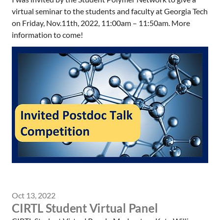
virtual seminar to the students and faculty at Georgia Tech
on Friday, Nov.11th, 2022, 11:00am – 11:50am. More
information to come!
Oct 13, 2022
CIRTL Student Virtual Panel