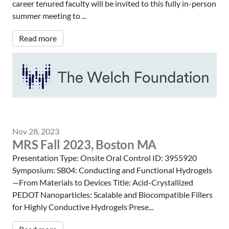
career tenured faculty will be invited to this fully in-person
summer meeting to ...
Read more
Nov 28, 2023
MRS Fall 2023, Boston MA
Presentation Type: Onsite Oral Control ID: 3955920
Symposium: SB04: Conducting and Functional Hydrogels
—From Materials to Devices Title: Acid-Crystallized
PEDOT Nanoparticles: Scalable and Biocompatible Fillers
for Highly Conductive Hydrogels Prese...