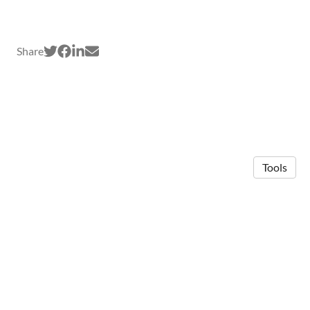
Share
Tools