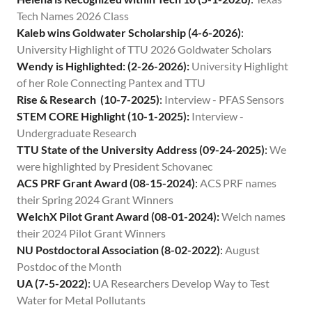
Contact
Tech Names 2026 Class
Kaleb wins Goldwater Scholarship (4-6-2026)
:
University Highlight of TTU 2026 Goldwater Scholars
Wendy is Highlighted: (2-26-2026):
University Highlight
of her Role Connecting Pantex and TTU
Rise & Research (10-7-2025)
:
Interview - PFAS Sensors
STEM CORE Highlight (10-1-2025):
Interview -
Undergraduate Research
TTU State of the University Address (09-24-2025)
:
We
were highlighted by President Schovanec
ACS PRF Grant Award (08-15-2024)
:
ACS PRF names
their Spring 2024 Grant Winners
WelchX Pilot Grant Award (08-01-2024):
Welch names
their 2024 Pilot Grant Winners
NU Postdoctoral Association (8-02-2022)
:
August
Postdoc of the Month
UA (7-5-2022)
:
UA Researchers Develop Way to Test
Water for Metal Pollutants