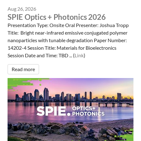
Aug 26, 2026
SPIE Optics + Photonics 2026
Presentation Type: Onsite Oral Presenter: Joshua Tropp
Title: Bright near-infrared emissive conjugated polymer
nanoparticles with tunable degradation Paper Number:
14202-4 Session Title: Materials for Bioelectronics
Session Date and Time: TBD ... (
Link
)
Read more