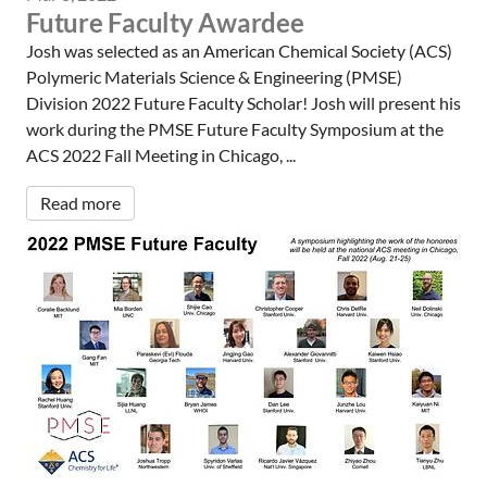
Future Faculty Awardee
Josh was selected as an American Chemical Society (ACS)
Polymeric Materials Science & Engineering (PMSE)
Division 2022 Future Faculty Scholar! Josh will present his
work during the PMSE Future Faculty Symposium at the
ACS 2022 Fall Meeting in Chicago, ...
Read more