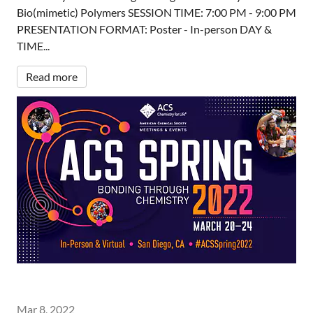
Bio(mimetic) Polymers SESSION TIME: 7:00 PM - 9:00 PM
PRESENTATION FORMAT: Poster - In-person DAY &
TIME...
Read more
Mar 8, 2022