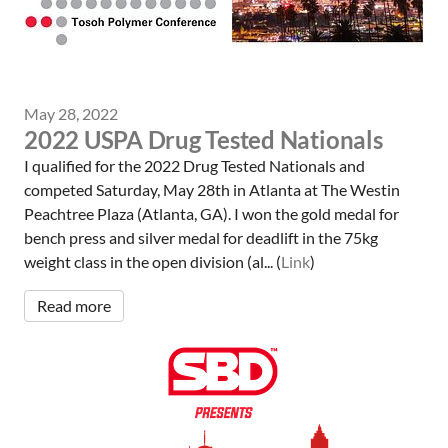
May 28, 2022
2022 USPA Drug Tested Nationals
I qualified for the 2022 Drug Tested Nationals and
competed Saturday, May 28th in Atlanta at The Westin
Peachtree Plaza (Atlanta, GA). I won the gold medal for
bench press and silver medal for deadlift in the 75kg
weight class in the open division (al... (
Link
)
Read more