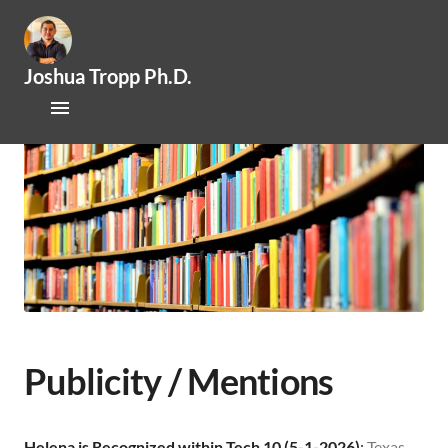
Joshua Tropp Ph.D.
Home
Research
Publications
About Josh
Mentoring / Openings
Outreach / Engagement
Publicity / Mentions
News
Helena is Recognized within Tech 10 (5-1-2026)
:
Texas