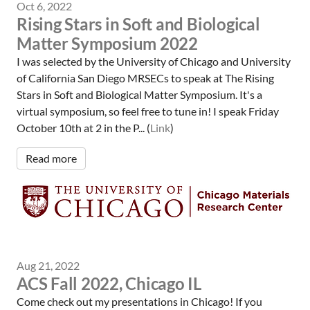
Oct 6, 2022
Rising Stars in Soft and Biological
Matter Symposium 2022
I was selected by the University of Chicago and University
of California San Diego MRSECs to speak at The Rising
Stars in Soft and Biological Matter Symposium. It's a
virtual symposium, so feel free to tune in! I speak Friday
October 10th at 2 in the P... (
Link
)
Read more
Aug 21, 2022
ACS Fall 2022, Chicago IL
Come check out my presentations in Chicago! If you