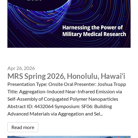
Apr 26, 2026
MRS Spring 2026, Honolulu, Hawai‘i
Presentation Type: Onsite Oral Presenter: Joshua Tropp
Title: Aggregation-Induced Near-Infrared Emission via
Self-Assembly of Conjugated Polymer Nanoparticles
Abstract ID: 4432064 Symposium: SF06: Building
Advanced Materials via Aggregation and Sel...
Read more