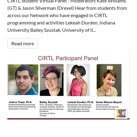
CIRTL Student Virtual Panel - Moderators Kate Williams
(GT) & Jason Silverman (Drexel) Hear from students from
across our Network who have engaged in CIRTL
programming and activities Lekeah Durden, Indiana
University Bailey Szustak, University of Il...
Read more