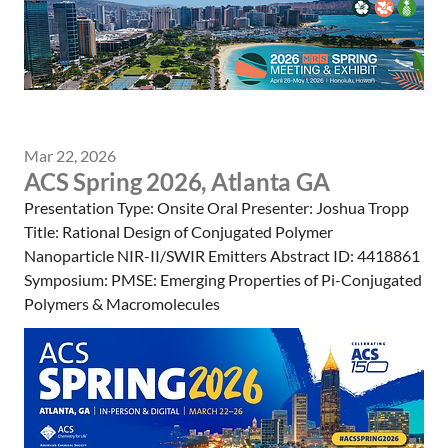
Mar 22, 2026
ACS Spring 2026, Atlanta GA
Presentation Type: Onsite Oral Presenter: Joshua Tropp
Title: Rational Design of Conjugated Polymer
Nanoparticle NIR-II/SWIR Emitters Abstract ID: 4418861
Symposium: PMSE: Emerging Properties of Pi-Conjugated
Polymers & Macromolecules