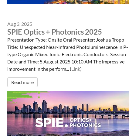
Aug 3, 2025
SPIE Optics + Photonics 2025
Presentation Type: Onsite Oral Presenter: Joshua Tropp
Title: Unexpected Near-Infrared Photoluminescence in P-
type Organic Mixed Ionic-Electronic Conductors Session
Date and Time: 5 August 2025 10:10 AM The impressive
improvement in the perform... (
Link
)
Read more