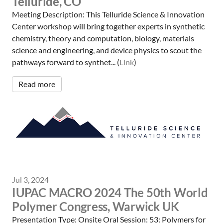
Telluride, CO
Meeting Description: This Telluride Science & Innovation
Center workshop will bring together experts in synthetic
chemistry, theory and computation, biology, materials
science and engineering, and device physics to scout the
pathways forward to synthet... (
Link
)
Read more
Jul 3, 2024
IUPAC MACRO 2024 The 50th World
Polymer Congress, Warwick UK
Presentation Type: Onsite Oral Session: 53: Polymers for