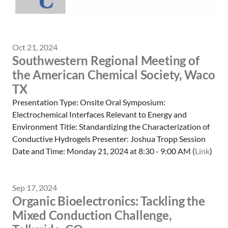
Oct 21, 2024
Southwestern Regional Meeting of
the American Chemical Society, Waco
TX
Presentation Type: Onsite Oral Symposium:
Electrochemical Interfaces Relevant to Energy and
Environment Title: Standardizing the Characterization of
Conductive Hydrogels Presenter: Joshua Tropp Session
Date and Time: Monday 21, 2024 at 8:30 - 9:00 AM (
Link
)
Sep 17, 2024
Organic Bioelectronics: Tackling the
Mixed Conduction Challenge,