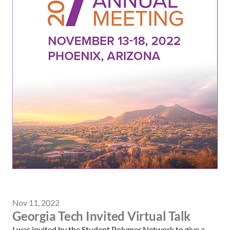
Nov 11, 2022
Georgia Tech Invited Virtual Talk
I was invited by the Student Polymer Network to give a