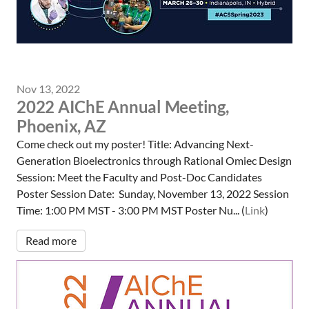
Nov 13, 2022
2022 AIChE Annual Meeting,
Phoenix, AZ
Come check out my poster! Title: Advancing Next-
Generation Bioelectronics through Rational Omiec Design
Session: Meet the Faculty and Post-Doc Candidates
Poster Session Date: Sunday, November 13, 2022 Session
Time: 1:00 PM MST - 3:00 PM MST Poster Nu... (
Link
)
Read more