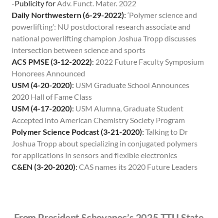
-Publicity for
Adv. Funct. Mater. 2022
Daily Northwestern (6-29-2022)
:
‘Polymer science and
powerlifting’: NU postdoctoral research associate and
national powerlifting champion Joshua Tropp discusses
intersection between science and sports
ACS PMSE (3-12-2022)
:
2022 Future Faculty Symposium
Honorees Announced
USM (4-20-2020)
:
USM Graduate School Announces
2020 Hall of Fame Class
USM (4-17-2020)
:
USM Alumna, Graduate Student
Accepted into American Chemistry Society Program
Polymer Science Podcast (3-21-2020)
:
Talking to Dr
Joshua Tropp about specializing in conjugated polymers
for applications in sensors and flexible electronics
C&EN (3-20-2020)
:
CAS names its 2020 Future Leaders
From President Schovanec’s 2025 TTU State