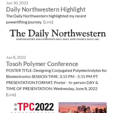
Jun 30, 2022
Daily Northwestern Highlight
The Daily Northwestern highlighted my recent
powerlifting journey. (
Link
)
Jun 8, 2022
Tosoh Polymer Conference
POSTER TITLE: Designing Conjugated Polyelectrolytes for
Bioelectronics SESSION TIME: 3:15 PM - 5:15 PM PT
PRESENTATION FORMAT: Poster - In-person DAY &
TIME OF PRESENTATION: Wednesday, June 8, 2022
(
Link
)