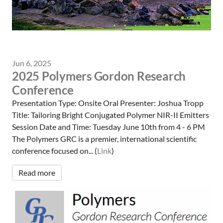
Jun 6, 2025
2025 Polymers Gordon Research
Conference
Presentation Type: Onsite Oral Presenter: Joshua Tropp
Title: Tailoring Bright Conjugated Polymer NIR-II Emitters
Session Date and Time: Tuesday June 10th from 4 - 6 PM
The Polymers GRC is a premier, international scientific
conference focused on... (
Link
)
Read more