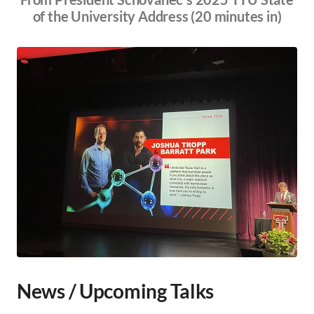
of the University Address (20 minutes in)
News / Upcoming Talks