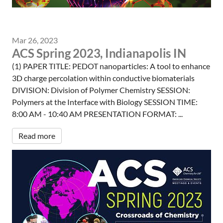
Mar 26, 2023
ACS Spring 2023, Indianapolis IN
(1) PAPER TITLE: PEDOT nanoparticles: A tool to enhance
3D charge percolation within conductive biomaterials
DIVISION: Division of Polymer Chemistry SESSION:
Polymers at the Interface with Biology SESSION TIME:
8:00 AM - 10:40 AM PRESENTATION FORMAT: ...
Read more