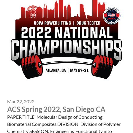
Mar 22, 2022
ACS Spring 2022, San Diego CA
PAPER TITLE: Molecular Design of Conducting
Biomaterial Composites DIVISION: Division of Polymer
Chemistry SESSION: Engineering Functionality into