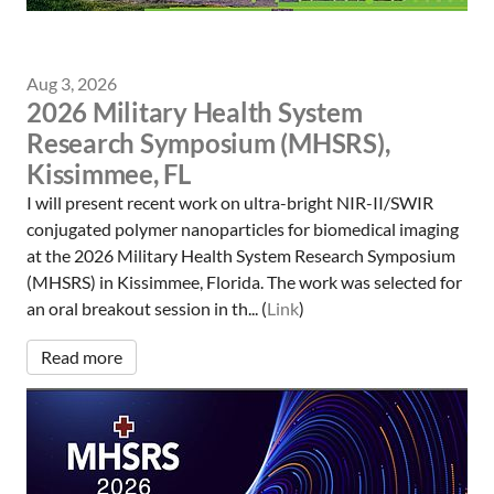
Aug 3, 2026
2026 Military Health System
Research Symposium (MHSRS),
Kissimmee, FL
I will present recent work on ultra-bright NIR-II/SWIR
conjugated polymer nanoparticles for biomedical imaging
at the 2026 Military Health System Research Symposium
(MHSRS) in Kissimmee, Florida. The work was selected for
an oral breakout session in th... (
Link
)
Read more