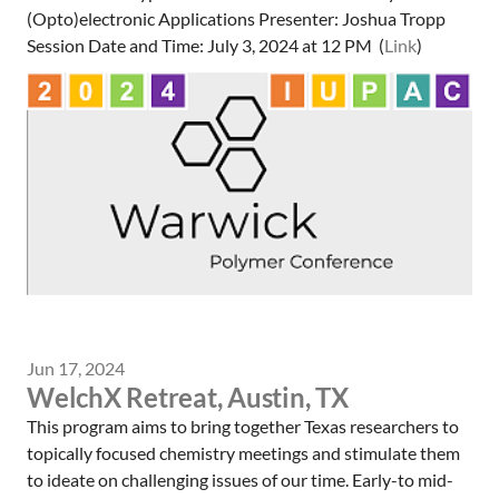
(Opto)electronic Applications Presenter: Joshua Tropp
Session Date and Time: July 3, 2024 at 12 PM (
Link
)
Jun 17, 2024
WelchX Retreat, Austin, TX
This program aims to bring together Texas researchers to
topically focused chemistry meetings and stimulate them
to ideate on challenging issues of our time. Early-to mid-