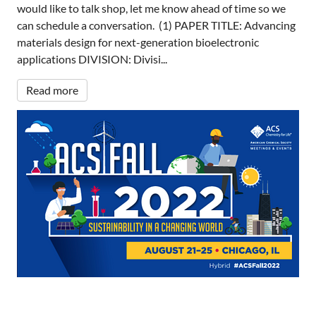
would like to talk shop, let me know ahead of time so we
can schedule a conversation. (1) PAPER TITLE: Advancing
materials design for next-generation bioelectronic
applications DIVISION: Divisi...
Read more