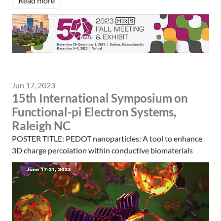
Read more
Jun 17, 2023
15th International Symposium on
Functional-pi Electron Systems,
Raleigh NC
POSTER TITLE: PEDOT nanoparticles: A tool to enhance
3D charge percolation within conductive biomaterials