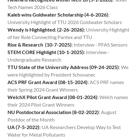
Contact
Tech Names 2026 Class
Kaleb wins Goldwater Scholarship (4-6-2026)
:
University Highlight of TTU 2026 Goldwater Scholars
Wendy is Highlighted: (2-26-2026):
University Highlight
of her Role Connecting Pantex and TTU
Rise & Research (10-7-2025)
:
Interview - PFAS Sensors
STEM CORE Highlight (10-1-2025):
Interview -
Undergraduate Research
TTU State of the University Address (09-24-2025)
:
We
were highlighted by President Schovanec
ACS PRF Grant Award (08-15-2024)
:
ACS PRF names
their Spring 2024 Grant Winners
WelchX Pilot Grant Award (08-01-2024):
Welch names
their 2024 Pilot Grant Winners
NU Postdoctoral Association (8-02-2022)
:
August
Postdoc of the Month
UA (7-5-2022)
:
UA Researchers Develop Way to Test
Water for Metal Pollutants