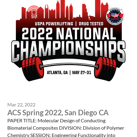
Mar 22, 2022
ACS Spring 2022, San Diego CA
PAPER TITLE: Molecular Design of Conducting
Biomaterial Composites DIVISION: Division of Polymer
Chemistry SESSION: Engineering Functionality into