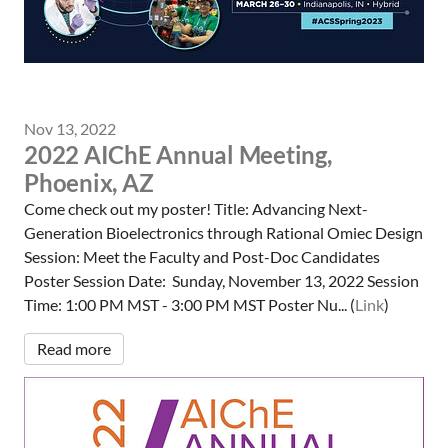
Nov 13, 2022
2022 AIChE Annual Meeting,
Phoenix, AZ
Come check out my poster! Title: Advancing Next-
Generation Bioelectronics through Rational Omiec Design
Session: Meet the Faculty and Post-Doc Candidates
Poster Session Date: Sunday, November 13, 2022 Session
Time: 1:00 PM MST - 3:00 PM MST Poster Nu... (
Link
)
Read more