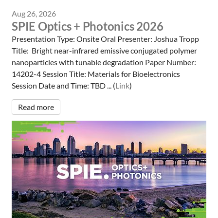
Aug 26, 2026
SPIE Optics + Photonics 2026
Presentation Type: Onsite Oral Presenter: Joshua Tropp
Title: Bright near-infrared emissive conjugated polymer
nanoparticles with tunable degradation Paper Number:
14202-4 Session Title: Materials for Bioelectronics
Session Date and Time: TBD ... (
Link
)
Read more