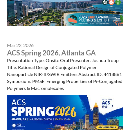
Mar 22, 2026
ACS Spring 2026, Atlanta GA
Presentation Type: Onsite Oral Presenter: Joshua Tropp
Title: Rational Design of Conjugated Polymer
Nanoparticle NIR-II/SWIR Emitters Abstract ID: 4418861
Symposium: PMSE: Emerging Properties of Pi-Conjugated
Polymers & Macromolecules