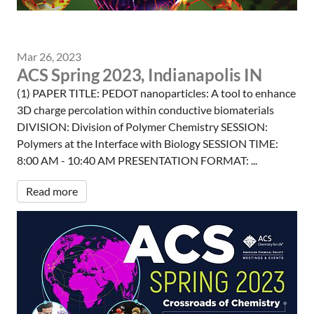
Mar 26, 2023
ACS Spring 2023, Indianapolis IN
(1) PAPER TITLE: PEDOT nanoparticles: A tool to enhance
3D charge percolation within conductive biomaterials
DIVISION: Division of Polymer Chemistry SESSION:
Polymers at the Interface with Biology SESSION TIME:
8:00 AM - 10:40 AM PRESENTATION FORMAT: ...
Read more