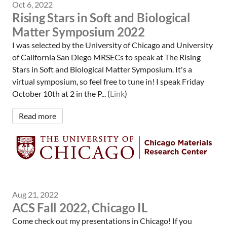
Oct 6, 2022
Rising Stars in Soft and Biological
Matter Symposium 2022
I was selected by the University of Chicago and University
of California San Diego MRSECs to speak at The Rising
Stars in Soft and Biological Matter Symposium. It's a
virtual symposium, so feel free to tune in! I speak Friday
October 10th at 2 in the P... (
Link
)
Read more
Aug 21, 2022
ACS Fall 2022, Chicago IL
Come check out my presentations in Chicago! If you