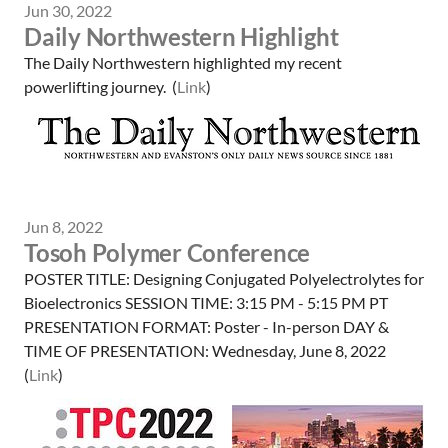
Jun 30, 2022
Daily Northwestern Highlight
The Daily Northwestern highlighted my recent
powerlifting journey. (
Link
)
Jun 8, 2022
Tosoh Polymer Conference
POSTER TITLE: Designing Conjugated Polyelectrolytes for
Bioelectronics SESSION TIME: 3:15 PM - 5:15 PM PT
PRESENTATION FORMAT: Poster - In-person DAY &
TIME OF PRESENTATION: Wednesday, June 8, 2022
(
Link
)