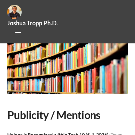
Joshua Tropp Ph.D.
Home
Research
Publications
About Josh
Mentoring / Openings
Outreach / Engagement
Publicity / Mentions
News
Helena is Recognized within Tech 10 (5-1-2026)
:
Texas