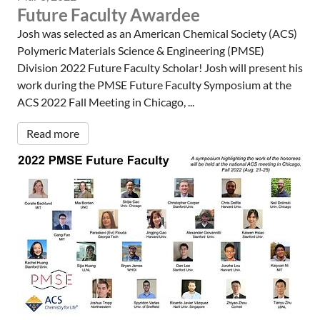
Future Faculty Awardee
Josh was selected as an American Chemical Society (ACS)
Polymeric Materials Science & Engineering (PMSE)
Division 2022 Future Faculty Scholar! Josh will present his
work during the PMSE Future Faculty Symposium at the
ACS 2022 Fall Meeting in Chicago, ...
Read more