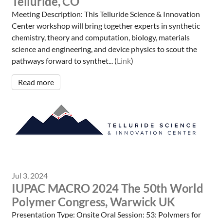
Telluride, CO
Meeting Description: This Telluride Science & Innovation
Center workshop will bring together experts in synthetic
chemistry, theory and computation, biology, materials
science and engineering, and device physics to scout the
pathways forward to synthet... (
Link
)
Read more
Jul 3, 2024
IUPAC MACRO 2024 The 50th World
Polymer Congress, Warwick UK
Presentation Type: Onsite Oral Session: 53: Polymers for