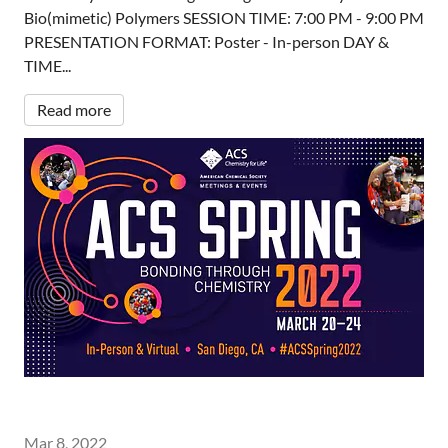
Bio(mimetic) Polymers SESSION TIME: 7:00 PM - 9:00 PM
PRESENTATION FORMAT: Poster - In-person DAY &
TIME...
Read more
Mar 8, 2022