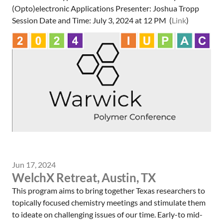
(Opto)electronic Applications Presenter: Joshua Tropp
Session Date and Time: July 3, 2024 at 12 PM (
Link
)
Jun 17, 2024
WelchX Retreat, Austin, TX
This program aims to bring together Texas researchers to
topically focused chemistry meetings and stimulate them
to ideate on challenging issues of our time. Early-to mid-