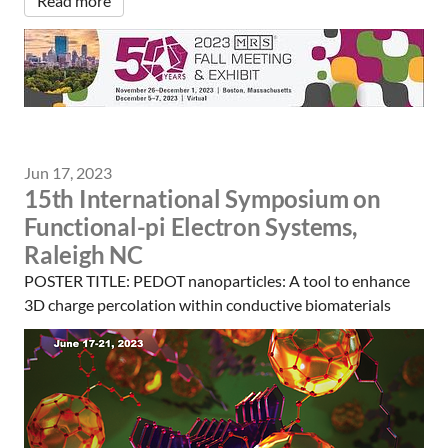
Read more
Jun 17, 2023
15th International Symposium on
Functional-pi Electron Systems,
Raleigh NC
POSTER TITLE: PEDOT nanoparticles: A tool to enhance
3D charge percolation within conductive biomaterials