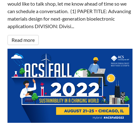
would like to talk shop, let me know ahead of time so we
can schedule a conversation. (1) PAPER TITLE: Advancing
materials design for next-generation bioelectronic
applications DIVISION: Divisi...
Read more