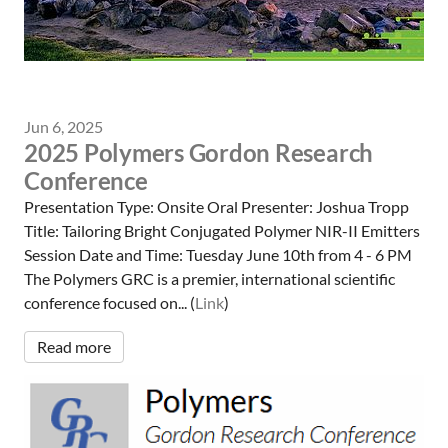
Jun 6, 2025
2025 Polymers Gordon Research
Conference
Presentation Type: Onsite Oral Presenter: Joshua Tropp
Title: Tailoring Bright Conjugated Polymer NIR-II Emitters
Session Date and Time: Tuesday June 10th from 4 - 6 PM
The Polymers GRC is a premier, international scientific
conference focused on... (
Link
)
Read more