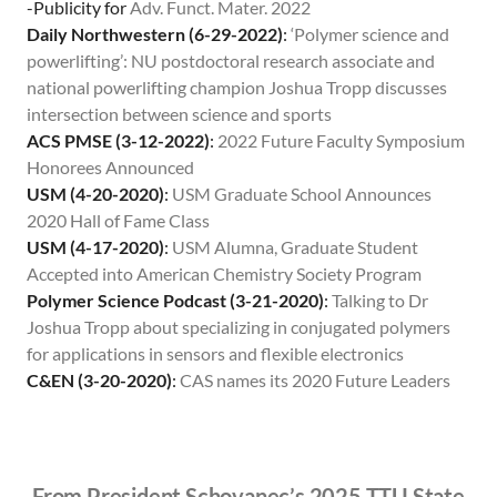
-Publicity for
Adv. Funct. Mater. 2022
Daily Northwestern (6-29-2022)
:
‘Polymer science and
powerlifting’: NU postdoctoral research associate and
national powerlifting champion Joshua Tropp discusses
intersection between science and sports
ACS PMSE (3-12-2022)
:
2022 Future Faculty Symposium
Honorees Announced
USM (4-20-2020)
:
USM Graduate School Announces
2020 Hall of Fame Class
USM (4-17-2020)
:
USM Alumna, Graduate Student
Accepted into American Chemistry Society Program
Polymer Science Podcast (3-21-2020)
:
Talking to Dr
Joshua Tropp about specializing in conjugated polymers
for applications in sensors and flexible electronics
C&EN (3-20-2020)
:
CAS names its 2020 Future Leaders
From President Schovanec’s 2025 TTU State