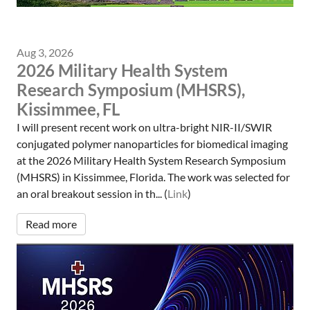
Aug 3, 2026
2026 Military Health System
Research Symposium (MHSRS),
Kissimmee, FL
I will present recent work on ultra-bright NIR-II/SWIR
conjugated polymer nanoparticles for biomedical imaging
at the 2026 Military Health System Research Symposium
(MHSRS) in Kissimmee, Florida. The work was selected for
an oral breakout session in th... (
Link
)
Read more