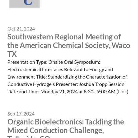
Oct 21, 2024
Southwestern Regional Meeting of
the American Chemical Society, Waco
TX
Presentation Type: Onsite Oral Symposium:
Electrochemical Interfaces Relevant to Energy and
Environment Title: Standardizing the Characterization of
Conductive Hydrogels Presenter: Joshua Tropp Session
Date and Time: Monday 21, 2024 at 8:30 - 9:00 AM (
Link
)
Sep 17, 2024
Organic Bioelectronics: Tackling the
Mixed Conduction Challenge,