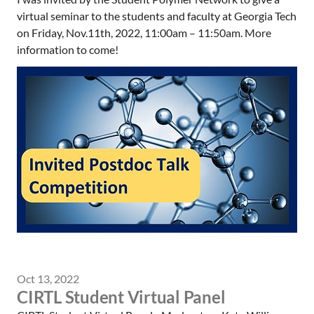
virtual seminar to the students and faculty at Georgia Tech
on Friday, Nov.11th, 2022, 11:00am – 11:50am. More
information to come!
Oct 13, 2022
CIRTL Student Virtual Panel