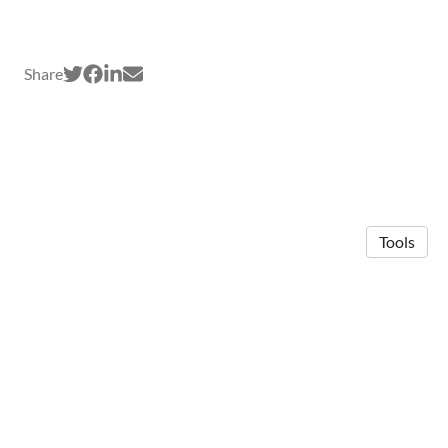
Share
Tools