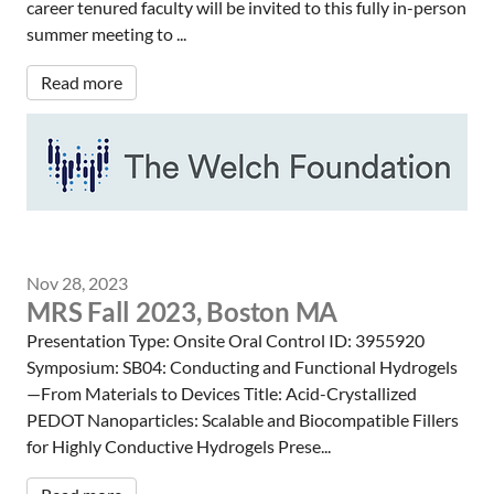
career tenured faculty will be invited to this fully in-person
summer meeting to ...
Read more
Nov 28, 2023
MRS Fall 2023, Boston MA
Presentation Type: Onsite Oral Control ID: 3955920
Symposium: SB04: Conducting and Functional Hydrogels
—From Materials to Devices Title: Acid-Crystallized
PEDOT Nanoparticles: Scalable and Biocompatible Fillers
for Highly Conductive Hydrogels Prese...