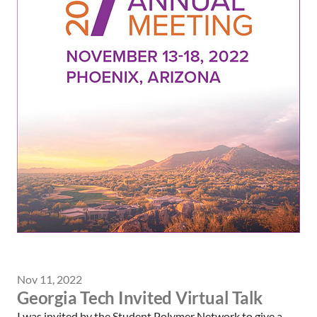
Nov 11, 2022
Georgia Tech Invited Virtual Talk
I was invited by the Student Polymer Network to give a