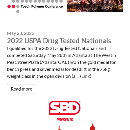
May 28, 2022
2022 USPA Drug Tested Nationals
I qualified for the 2022 Drug Tested Nationals and
competed Saturday, May 28th in Atlanta at The Westin
Peachtree Plaza (Atlanta, GA). I won the gold medal for
bench press and silver medal for deadlift in the 75kg
weight class in the open division (al... (
Link
)
Read more