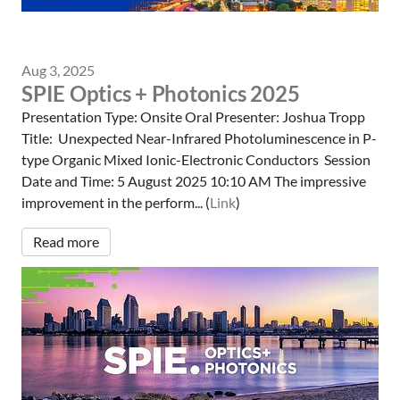
Aug 3, 2025
SPIE Optics + Photonics 2025
Presentation Type: Onsite Oral Presenter: Joshua Tropp
Title: Unexpected Near-Infrared Photoluminescence in P-
type Organic Mixed Ionic-Electronic Conductors Session
Date and Time: 5 August 2025 10:10 AM The impressive
improvement in the perform... (
Link
)
Read more