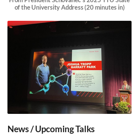
of the University Address (20 minutes in)
News / Upcoming Talks