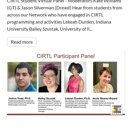
CIRTL Student Virtual Panel - Moderators Kate Williams
(GT) & Jason Silverman (Drexel) Hear from students from
across our Network who have engaged in CIRTL
programming and activities Lekeah Durden, Indiana
University Bailey Szustak, University of Il...
Read more