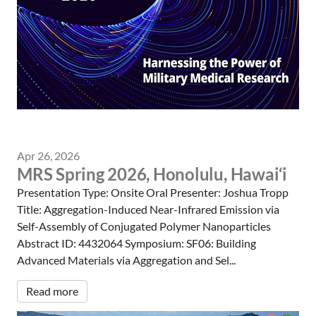
Apr 26, 2026
MRS Spring 2026, Honolulu, Hawai‘i
Presentation Type: Onsite Oral Presenter: Joshua Tropp
Title: Aggregation-Induced Near-Infrared Emission via
Self-Assembly of Conjugated Polymer Nanoparticles
Abstract ID: 4432064 Symposium: SF06: Building
Advanced Materials via Aggregation and Sel...
Read more