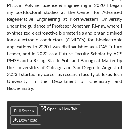
Ph.D. in Polymer Science & Engineering in 2020, I began
my postdoctoral studies at the Center for Advanced
Regenerative Engineering at Northwestern University
under the guidance of Professor Jonathan Rivnay, where I
synthesized electroactive biomaterials and organic mixed
ionic-electronic conductors (OMIECs) for bioelectronic
applications. In 2020 I was distinguished as a CAS Future
Leader, and in 2022 as a Future Faculty Scholar by ACS
PMSE and a Rising Star in Soft and Biological Matter by
the Universities of Chicago and San Diego. In August of
2023 I started my career as research faculty at Texas Tech
University in the Department of Chemistry and
Biochemistry.
Open in New Tab
Full Screen
Download