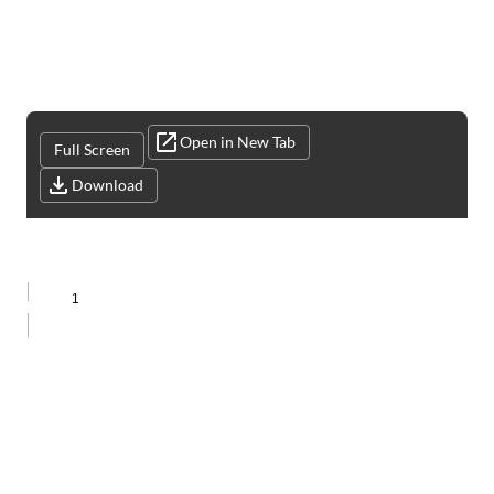
Open in New Tab
Full Screen
Download