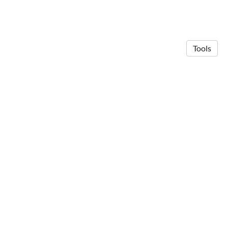
Tools