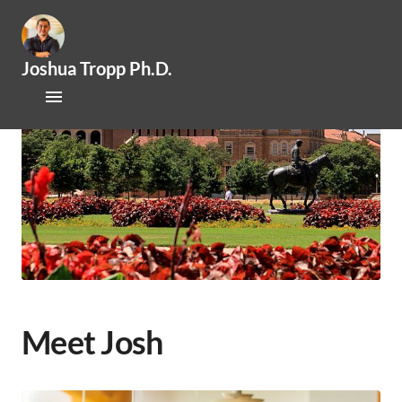
Joshua Tropp Ph.D.
Home
Research
Publications
About Josh
Mentoring / Openings
Outreach / Engagement
Meet Josh
News