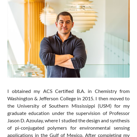
Contact
I obtained my ACS Certified B.A. in Chemistry from
Washington & Jefferson College in 2015. I then moved to
the University of Southern Mississippi (USM) for my
graduate education under the supervision of Professor
Jason D. Azoulay, where I studied the design and synthesis
of pi-conjugated polymers for environmental sensing
applications in the Gulf of Mexico. After completing my